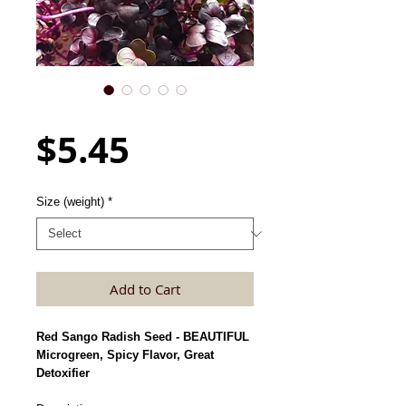
Radish Seed, Purple Sango
Price
$5.45
Size (weight)
*
Add to Cart
Red Sango Radish Seed - BEAUTIFUL
Microgreen, Spicy Flavor, Great
Detoxifier