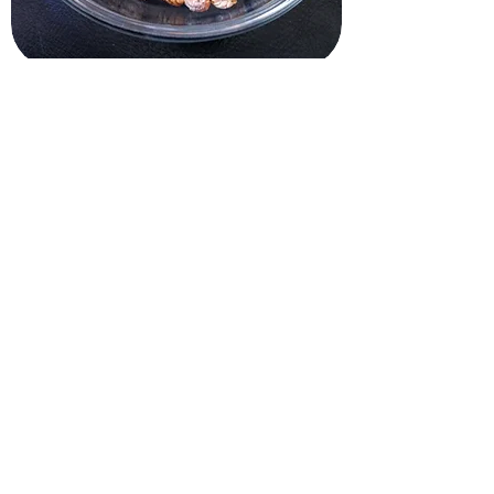
Grow Kits