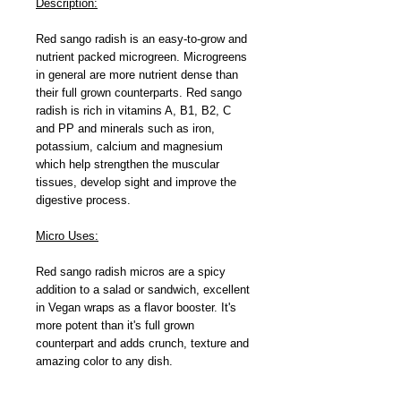
Description:
Red sango radish is an easy-to-grow and
nutrient packed microgreen. Microgreens
in general are more nutrient dense than
their full grown counterparts. Red sango
radish is rich in vitamins A, B1, B2, C
and PP and minerals such as iron,
potassium, calcium and magnesium
which help strengthen the muscular
tissues, develop sight and improve the
digestive process.
Micro Uses:
Red sango radish micros are a spicy
addition to a salad or sandwich, excellent
in Vegan wraps as a flavor booster. It's
more potent than it's full grown
counterpart and adds crunch, texture and
amazing color to any dish.