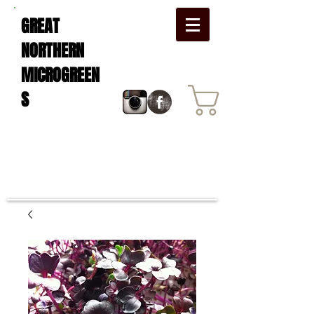
GREAT
NORTHERN
MICROGREEN
S