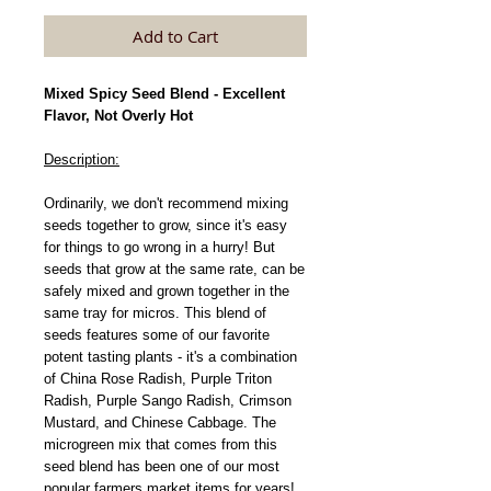
Add to Cart
Mixed Spicy Seed Blend - Excellent
Flavor, Not Overly Hot
Description:
Ordinarily, we don't recommend mixing
seeds together to grow, since it's easy
for things to go wrong in a hurry! But
seeds that grow at the same rate, can be
safely mixed and grown together in the
same tray for micros. This blend of
seeds features some of our favorite
potent tasting plants - it's a combination
of China Rose Radish, Purple Triton
Radish, Purple Sango Radish, Crimson
Mustard, and Chinese Cabbage. The
microgreen mix that comes from this
seed blend has been one of our most
popular farmers market items for years!