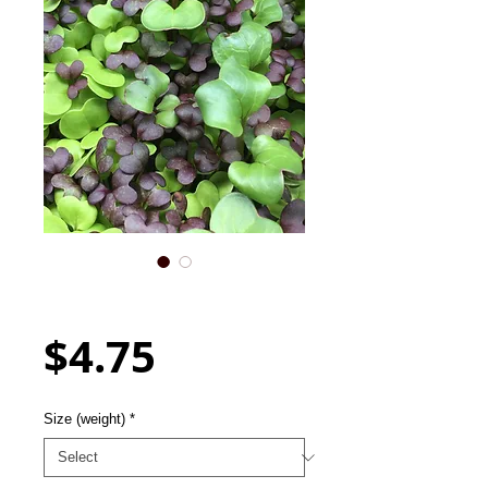
Mixed Spicy Seed Blend -
For Microgreens
Price
$4.75
Size (weight)
*