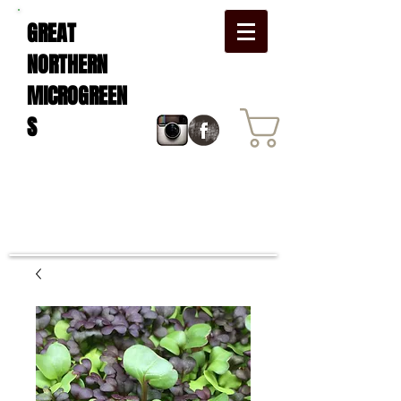
GREAT
NORTHERN
MICROGREEN
S