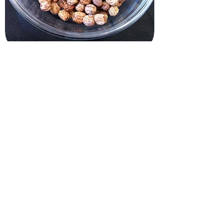
Grow Kits